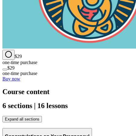
$29
one-time purchase
$29
one-time purchase
Buy now
Course content
6 sections | 16 lessons
Expand all sections