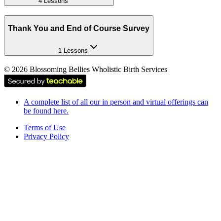
4 Lessons
Thank You and End of Course Survey
1 Lessons
©
2026
Blossoming Bellies Wholistic Birth Services
A complete list of all our in person and virtual offerings can
be found here.
Terms of Use
Privacy Policy