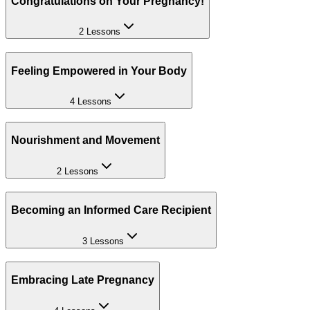
Congratulations on Your Pregnancy!
2 Lessons
Feeling Empowered in Your Body
4 Lessons
Nourishment and Movement
2 Lessons
Becoming an Informed Care Recipient
3 Lessons
Embracing Late Pregnancy