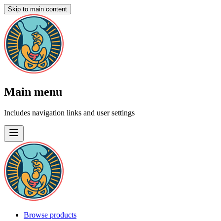
Skip to main content
Main menu
Includes navigation links and user settings
Browse products