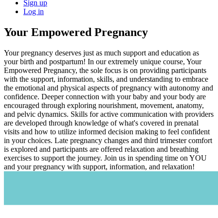
Sign up
Log in
Your Empowered Pregnancy
Your pregnancy deserves just as much support and education as
your birth and postpartum! In our extremely unique course, Your
Empowered Pregnancy, the sole focus is on providing participants
with the support, information, skills, and understanding to embrace
the emotional and physical aspects of pregnancy with autonomy and
confidence. Deeper connection with your baby and your body are
encouraged through exploring nourishment, movement, anatomy,
and pelvic dynamics. Skills for active communication with providers
are developed through knowledge of what's covered in prenatal
visits and how to utilize informed decision making to feel confident
in your choices. Late pregnancy changes and third trimester comfort
is explored and participants are offered relaxation and breathing
exercises to support the journey. Join us in spending time on YOU
and your pregnancy with support, information, and relaxation!