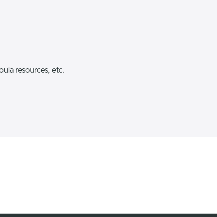
ula resources, etc.