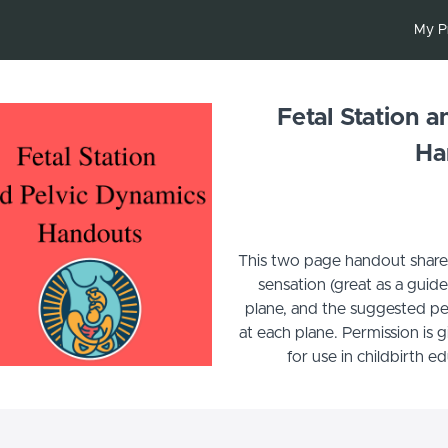
My P
Fetal Station 
Ha
This two page handout shares f
sensation (great as a guid
plane, and the suggested pe
at each plane. Permission is 
for use in childbirth e