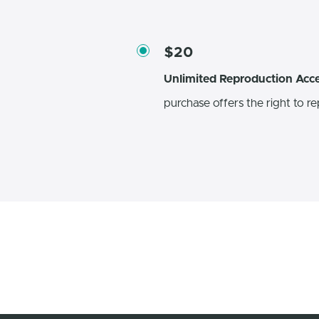
$20
Unlimited Reproduction Acc
purchase offers the right to re