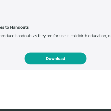
ess to Handouts
produce handouts as they are for use in childbirth education, do
Download