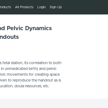
roducts
All Products
Login
Sign Up
and Pelvic Dynamics
ndouts
etal station, its correlation to both
e in unmedicated birth) and pelvic
lvic movements for creating space
given to reproduce the handout as is
ducation, doula resources, etc.