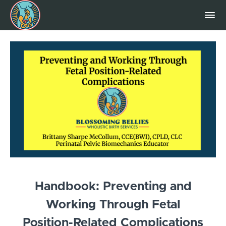
Handbook: Preventing and
Working Through Fetal
Position-Related Complications