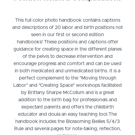
This full color photo handbook contains captions
and descriptions of 20 labor and birth positions not
seen in our first or second edition
handbooks! These positions and captions offer
guidance for creating space in the different planes
of the pelvis to decrease intervention and
encourage progress and comfort and can be used
in both medicated and unmedicated births. It is a
perfect complement to the "Moving through
Labor" and "Creating Space" workshops facilitated
by Brittany Sharpe McCollum and is a great
addition to the birth bag for professionals and
expectant parents and offers the childbirth
educator and doula an easy teaching tool.​The
handbook includes the Blossoming Bellies 5/4/3
Rule and several pages for note-taking, reflection,