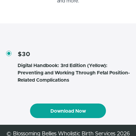
and more.
$30
Digital Handbook: 3rd Edition (Yellow):
Preventing and Working Through Fetal Position-
Related Complications
Download Now
© Blossoming Bellies Wholistic Birth Services 2026