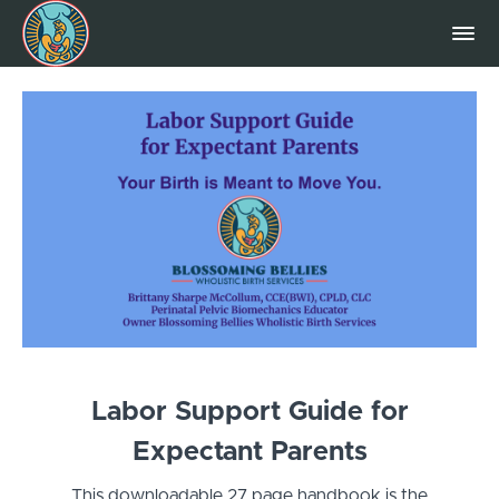
Labor Support Guide for
Expectant Parents
This downloadable 27 page handbook is the