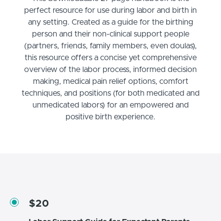
perfect resource for use during labor and birth in
any setting. Created as a guide for the birthing
person and their non-clinical support people
(partners, friends, family members, even doulas),
this resource offers a concise yet comprehensive
overview of the labor process, informed decision
making, medical pain relief options, comfort
techniques, and positions (for both medicated and
unmedicated labors) for an empowered and
positive birth experience.
$20