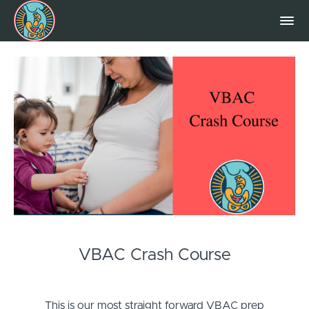
VBAC Crash Course
This is our most straight forward VBAC prep