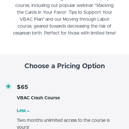
course, including our popular webinar "Stacking
the Cards in Your Favor: Tips to Support Your
VBAC Plan" and our Moving through Labor
course, geared towards decreasing the risk of
cesarean birth. Perfect for those with limited time!
Choose a Pricing Option
$65
VBAC Crash Course
Less
Two months unlimited access to the course is
yours!