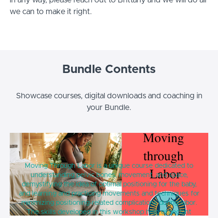
in any way, please reach out to Brittany and we will do all
we can to make it right.
Bundle Contents
Showcase courses, digital downloads and coaching in
your Bundle.
Moving Through Labor
Moving Through Labor is a unique course dedicated to
understanding pelvic bones, movement, and space,
demystifying the idea of optimal positioning for the baby,
and learning and practicing movements and techniques for
minimizing positioning-related complications during labor.
The skills developed in this workshop help expectant