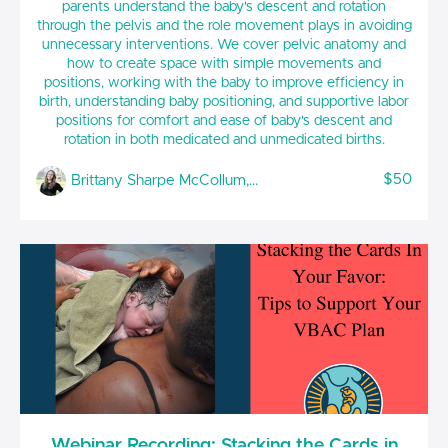
parents understand the baby's descent and rotation
through the pelvis and the role movement plays in avoiding
unnecessary interventions. We cover pelvic anatomy and
how to create space with simple movements and
positions, working with the baby to improve efficiency in
birth, understanding baby positioning, and supportive labor
positions for comfort and ease of baby's descent and
rotation in both medicated and unmedicated births.
$50
Brittany Sharpe McCollum, CCE(BWI), CPLD, CLC
Webinar Recording: Stacking the Cards in