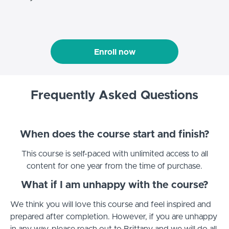
Enroll now
Frequently Asked Questions
When does the course start and finish?
This course is self-paced with unlimited access to all
content for one year from the time of purchase.
What if I am unhappy with the course?
We think you will love this course and feel inspired and
prepared after completion. However, if you are unhappy