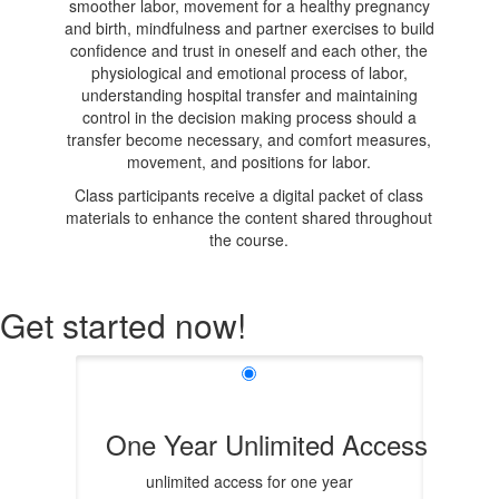
smoother labor, movement for a healthy pregnancy
and birth, mindfulness and partner exercises to build
confidence and trust in oneself and each other, the
physiological and emotional process of labor,
understanding hospital transfer and maintaining
control in the decision making process should a
transfer become necessary, and comfort measures,
movement, and positions for labor.
Class participants receive a digital packet of class
materials to enhance the content shared throughout
the course.
Get started now!
One Year Unlimited Access
unlimited access for one year