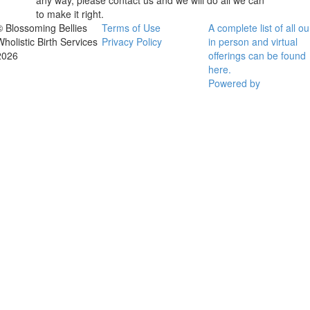
any way, please contact us and we will do all we can
to make it right.
© Blossoming Bellies
Terms of Use
A complete list of all ou
Wholistic Birth Services
Privacy Policy
in person and virtual
2026
offerings can be found
here.
Powered by