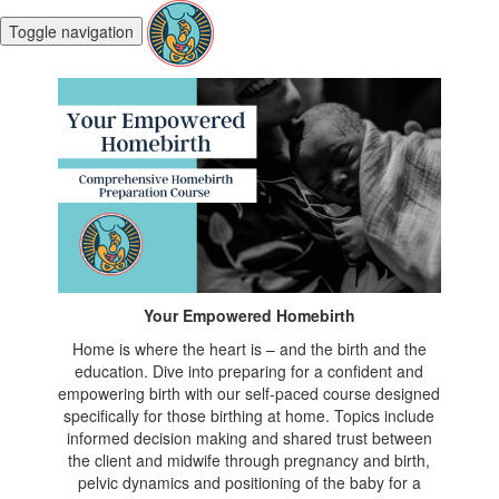
Toggle navigation
Your Empowered Homebirth
Home is where the heart is – and the birth and the
education. Dive into preparing for a confident and
empowering birth with our self-paced course designed
specifically for those birthing at home. Topics include
informed decision making and shared trust between
the client and midwife through pregnancy and birth,
pelvic dynamics and positioning of the baby for a