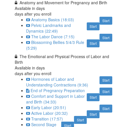
Anatomy and Movement for Pregnancy and Birth
Available in
days
days after you enroll
Anatomy Basics (18:03)
Start
Pelvic Landmarks and
Start
Dynamics (22:49)
The Labor Dance (7:15)
Start
Blossoming Bellies 5/4/3 Rule
Start
(5:29)
The Emotional and Physical Process of Labor and
Birth
Available in
days
days after you enroll
Hormones of Labor and
Start
Understanding Contractions (9:36)
End of Pregnancy Preparation
Start
Comfort and Support in Labor
Start
and Birth (34:33)
Early Labor (20:51)
Start
Active Labor (20:32)
Start
Transition (17:57)
Start
Second Stage
Start