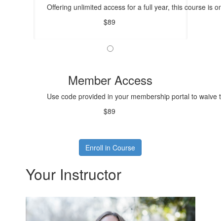
Offering unlimited access for a full year, this course is o
$89
Member Access
Use code provided in your membership portal to waive t
$89
Enroll in Course
Your Instructor