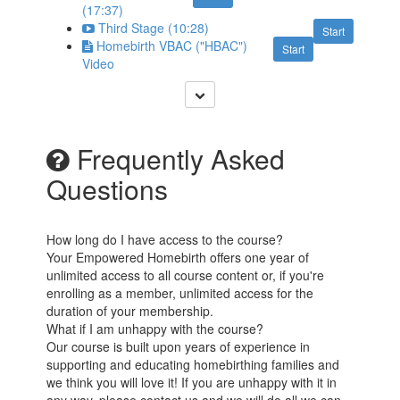
(17:37)
Third Stage (10:28)
Start
Homebirth VBAC ("HBAC")
Start
Video
Frequently Asked
Questions
How long do I have access to the course?
Your Empowered Homebirth offers one year of
unlimited access to all course content or, if you're
enrolling as a member, unlimited access for the
duration of your membership.
What if I am unhappy with the course?
Our course is built upon years of experience in
supporting and educating homebirthing families and
we think you will love it! If you are unhappy with it in