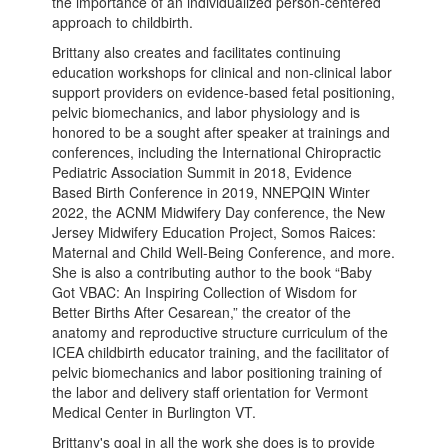
the importance of an individualized person-centered
approach to childbirth.
Brittany also creates and facilitates continuing
education workshops for clinical and non-clinical labor
support providers on evidence-based fetal positioning,
pelvic biomechanics, and labor physiology and is
honored to be a sought after speaker at trainings and
conferences, including the International Chiropractic
Pediatric Association Summit in 2018, Evidence
Based Birth Conference in 2019, NNEPQIN Winter
2022, the ACNM Midwifery Day conference, the New
Jersey Midwifery Education Project, Somos Raices:
Maternal and Child Well-Being Conference, and more.
She is also a contributing author to the book “Baby
Got VBAC: An Inspiring Collection of Wisdom for
Better Births After Cesarean,” the creator of the
anatomy and reproductive structure curriculum of the
ICEA childbirth educator training, and the facilitator of
pelvic biomechanics and labor positioning training of
the labor and delivery staff orientation for Vermont
Medical Center in Burlington VT.
Brittany's goal in all the work she does is to provide