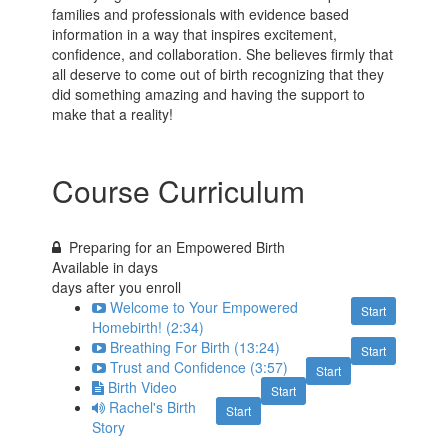
families and professionals with evidence based
information in a way that inspires excitement,
confidence, and collaboration. She believes firmly that
all deserve to come out of birth recognizing that they
did something amazing and having the support to
make that a reality!
Course Curriculum
Preparing for an Empowered Birth
Available in
days
days after you enroll
Welcome to Your Empowered
Start
Homebirth! (2:34)
Breathing For Birth (13:24)
Start
Trust and Confidence (3:57)
Start
Birth Video
Start
Rachel's Birth
Start
Story