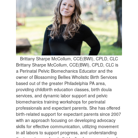
Brittany Sharpe McCollum, CCE(BWI), CPLD, CLC
Brittany Sharpe McCollum, CCE(BWI), CPLD, CLC is
a Perinatal Pelvic Biomechanics Educator and the
owner of Blossoming Bellies Wholistic Birth Services
based out of the greater Philadelphia PA area,
providing childbirth education classes, birth doula
services, and dynamic labor support and pelvic
biomechanics training workshops for perinatal
professionals and expectant parents. She has offered
birth-related support for expectant parents since 2007
with an approach focusing on developing advocacy
skills for effective communication, utilizing movement
in all labors to support progress, and understanding